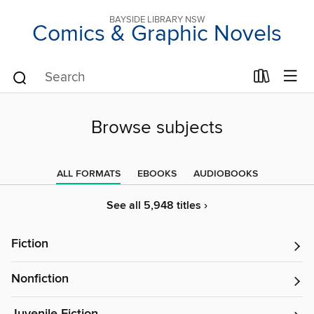
BAYSIDE LIBRARY NSW
Comics & Graphic Novels
Browse subjects
ALL FORMATS
EBOOKS
AUDIOBOOKS
See all 5,948 titles ›
Fiction
Nonfiction