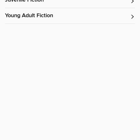
Juvenile Fiction
Young Adult Fiction